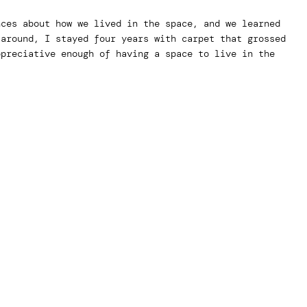
nces about how we lived in the space, and we learned
 around, I stayed four years with carpet that grossed
ppreciative enough of having a space to live in the