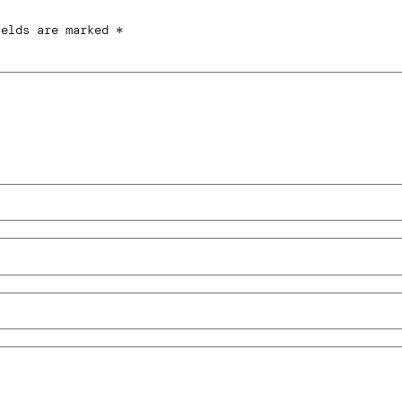
ields are marked
*