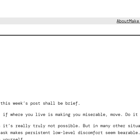
About
Make
 this week’s post shall be brief.
: if where you live is making you miserable, move. Do it
n it’s really truly not possible. But in many other situ
task makes persistent low-level discomfort seem bearable
e yourself.