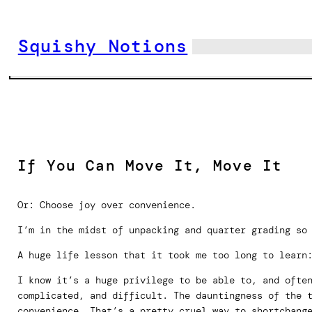
Skip
to
Squishy Notions
content
If You Can Move It, Move It
Or: Choose joy over convenience.
I’m in the midst of unpacking and quarter grading so
A huge life lesson that it took me too long to learn
I know it’s a huge privilege to be able to, and ofte
complicated, and difficult. The dauntingness of the 
convenience. That’s a pretty cruel way to shortchang