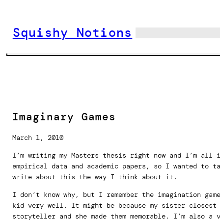
Skip
to
Squishy Notions
content
Imaginary Games
March 1, 2010
I’m writing my Masters thesis right now and I’m all 
empirical data and academic papers, so I wanted to t
write about this the way I think about it.
I don’t know why, but I remember the imagination gam
kid very well. It might be because my sister closest
storyteller and she made them memorable. I’m also a 