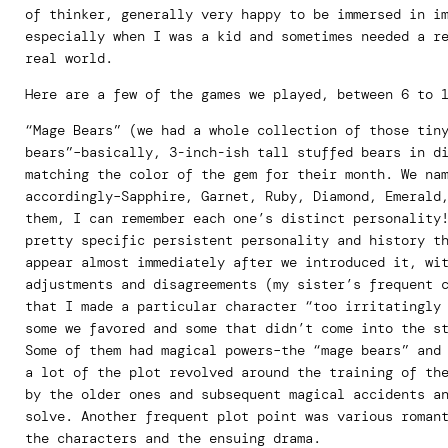
of thinker, generally very happy to be immersed in i
especially when I was a kid and sometimes needed a r
real world.
Here are a few of the games we played, between 6 to 
“Mage Bears” (we had a whole collection of those tin
bears”–basically, 3-inch-ish tall stuffed bears in d
matching the color of the gem for their month. We na
accordingly–Sapphire, Garnet, Ruby, Diamond, Emerald
them, I can remember each one’s distinct personality
pretty specific persistent personality and history t
appear almost immediately after we introduced it, wi
adjustments and disagreements (my sister’s frequent 
that I made a particular character “too irritatingly
some we favored and some that didn’t come into the s
Some of them had magical powers–the “mage bears” and
a lot of the plot revolved around the training of th
by the older ones and subsequent magical accidents a
solve. Another frequent plot point was various roman
the characters and the ensuing drama.