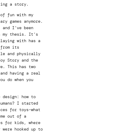
ting a story.
 of fun with my
nary games anymore.
, and I’ve been
n my thesis. It’s
playing with has a
 from its
ale and physically
Toy Story and the
ve. This has two
 and having a real
you do when you
e design: how to
humans? I started
aces for toys–what
ame out of a
es for kids, where
y were hooked up to