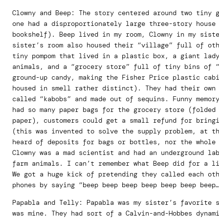
Clowny and Beep: The story centered around two tiny 
one had a disproportionately large three-story house
bookshelf). Beep lived in my room, Clowny in my sist
sister’s room also housed their “village” full of ot
tiny pompom that lived in a plastic box, a giant lad
animals, and a “grocery store” full of tiny bins of 
ground-up candy, making the Fisher Price plastic cab
housed in smell rather distinct). They had their own
called “kabobs” and made out of sequins. Funny memor
had so many paper bags for the grocery store (folded
paper), customers could get a small refund for bring
(this was invented to solve the supply problem, at t
heard of deposits for bags or bottles, nor the whole
Clowny was a mad scientist and had an underground la
farm animals. I can’t remember what Beep did for a l
We got a huge kick of pretending they called each ot
phones by saying “beep beep beep beep beep beep beep
Papabla and Telly: Papabla was my sister’s favorite 
was mine. They had sort of a Calvin-and-Hobbes dynam