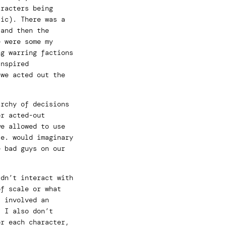
aracters being
tic). There was a
 and then the
e were some my
ng warring factions
inspired
 we acted out the
archy of decisions
or acted-out
we allowed to use
ie. would imaginary
e bad guys on our
idn’t interact with
of scale or what
s involved an
. I also don’t
or each character,