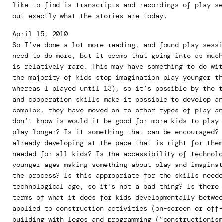
like to find is transcripts and recordings of play s
out exactly what the stories are today.
April 15, 2010
So I’ve done a lot more reading, and found play sess
need to do more, but it seems that going into as muc
is relatively rare. This may have something to do wi
the majority of kids stop imagination play younger t
whereas I played until 13), so it’s possible by the 
and cooperation skills make it possible to develop a
complex, they have moved on to other types of play a
don’t know is–would it be good for more kids to play
play longer? Is it something that can be encouraged?
already developing at the pace that is right for the
needed for all kids? Is the accessibility of technol
younger ages making something about play and imagina
the process? Is this appropriate for the skills need
technological age, so it’s not a bad thing? Is there
terms of what it does for kids developmentally betwe
applied to construction activities (on-screen or off
building with legos and programming (“constructionis