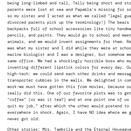
being long-limbed and tall, Telly being short and st
parents were lost at sea and Papabla’s missing for s
so my sister and I acted as what we called “legal gu
divorced parents pick up the terminology!) The bears
backpacks full of school accessories like tiny handm
pencils, and paints. They would go to school and mee
animals, and we would invent assignments for them. R
was what my sister and I did while they were at scho
marine biologist and I was a designer, but somehow w
same office. We had a shockingly horrible boss who m
inventing different lipstick colors for every day. O
high-tech: we could send each other drinks and messa
transporter cubbies in the walls. We delighted in co
work–we must have gotten this from movies, because o
really did this. One of our favorite plots was to ge
“coffee” (or was it tea?) and at one point one of us
quit my job,” after which the other would pretend to
everywhere in shock. Again, I have NO idea where we 
never got old.
Other stories: Mrs. Tambrila and the Eternal Housegu