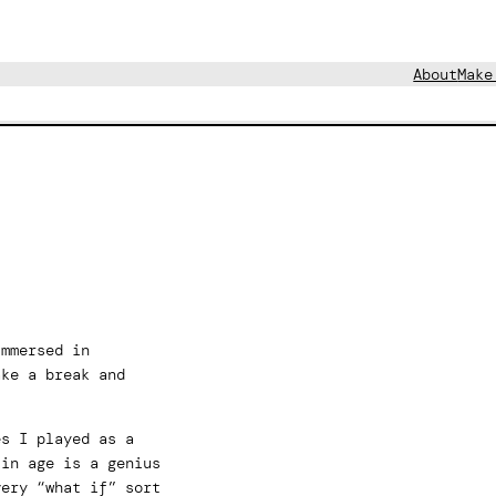
About
Make
immersed in
ake a break and
es I played as a
 in age is a genius
very “what if” sort