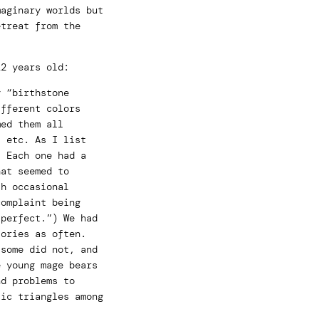
maginary worlds but
etreat from the
12 years old:
y “birthstone
ifferent colors
med them all
, etc. As I list
! Each one had a
hat seemed to
th occasional
complaint being
 perfect.”) We had
tories as often.
 some did not, and
e young mage bears
nd problems to
tic triangles among