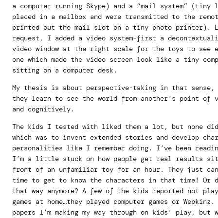
a computer running Skype) and a “mail system” (tiny 
placed in a mailbox and were transmitted to the remo
printed out the mail slot on a tiny photo printer). 
request, I added a video system–first a decontextual
video window at the right scale for the toys to see 
one which made the video screen look like a tiny com
sitting on a computer desk.
My thesis is about perspective-taking in that sense,
they learn to see the world from another’s point of 
and cognitively.
The kids I tested with liked them a lot, but none di
which was to invent extended stories and develop cha
personalities like I remember doing. I’ve been readi
I’m a little stuck on how people get real results si
front of an unfamiliar toy for an hour. They just ca
time to get to know the characters in that time! Or 
that way anymore? A few of the kids reported not pla
games at home…they played computer games or Webkinz.
papers I’m making my way through on kids’ play, but 