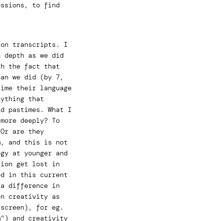
essions, to find
ion transcripts. I
h depth as we did
th the fact that
han we did (by 7,
time their language
nything that
nd pastimes. What I
 more deeply? To
 Or are they
m, and this is not
ogy at younger and
tion get lost in
ed in this current
 a difference in
en creativity as
-screen), for eg.
m”) and creativity