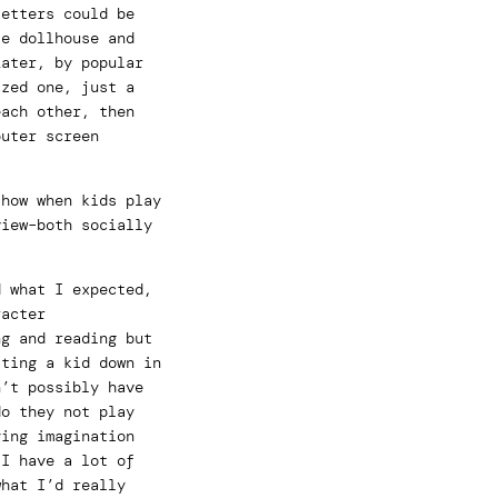
letters could be
te dollhouse and
Later, by popular
ized one, just a
each other, then
puter screen
 how when kids play
view–both socially
d what I expected,
racter
ng and reading but
tting a kid down in
n’t possibly have
do they not play
ying imagination
 I have a lot of
what I’d really