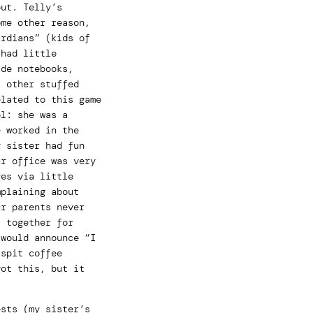
out. Telly’s
ome other reason,
ardians” (kids of
 had little
ade notebooks,
t other stuffed
elated to this game
ol: she was a
e worked in the
y sister had fun
ur office was very
ges via little
mplaining about
ur parents never
t together for
 would announce “I
 spit coffee
got this, but it
ests (my sister’s