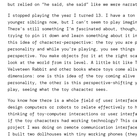
but relied on “he said, she said” like we were narra
I stopped playing the year I turned 13. I have a ton
younger siblings now, but I can’t seem to play imagi
There’s still something I’m fascinated about, though
trying to pin it down and learn something about it i
this idea of character-perspective: the toy you are 
personality and while you’re playing, you see things
perspective. You make objects for it at the right sc
look at the world from its level. A little bit like 
Velveteen Rabbit and other books where toys come ali
dimensions: one is this idea of the toy coming alive
personality, the other is this perspective-shifting 
play, seeing what the toy character sees.
You know how there is a whole field of user interfac
design computers or robots to relate effectively to 
thinking of toy-computer interactions or user interf
if the toy characters had working technology? This c
project I was doing on remote communication interfac
I built two dollhouses with tiny working phones (the