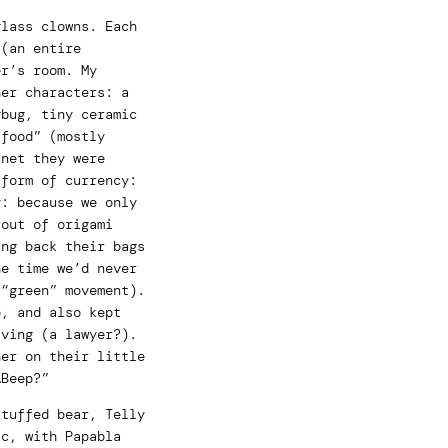
glass clowns. Each
 (an entire
er’s room. My
her characters: a
ybug, tiny ceramic
“food” (mostly
inet they were
 form of currency:
y: because we only
 out of origami
ing back their bags
he time we’d never
 “green” movement).
b, and also kept
iving (a lawyer?).
her on their little
…Beep?”
stuffed bear, Telly
ic, with Papabla