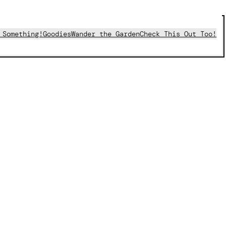
 Something!
Goodies
Wander the Garden
Check This Out Too!