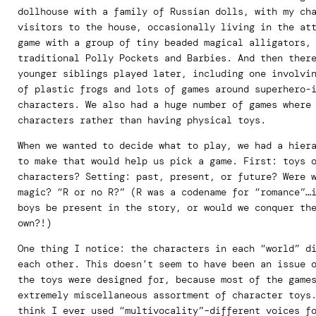
dollhouse with a family of Russian dolls, with my ch
visitors to the house, occasionally living in the at
game with a group of tiny beaded magical alligators,
traditional Polly Pockets and Barbies. And then ther
younger siblings played later, including one involvi
of plastic frogs and lots of games around superhero-
characters. We also had a huge number of games where
characters rather than having physical toys.
When we wanted to decide what to play, we had a hier
to make that would help us pick a game. First: toys 
characters? Setting: past, present, or future? Were 
magic? “R or no R?” (R was a codename for “romance”…
boys be present in the story, or would we conquer th
own?!)
One thing I notice: the characters in each “world” d
each other. This doesn’t seem to have been an issue 
the toys were designed for, because most of the game
extremely miscellaneous assortment of character toys
think I ever used “multivocality”–different voices f