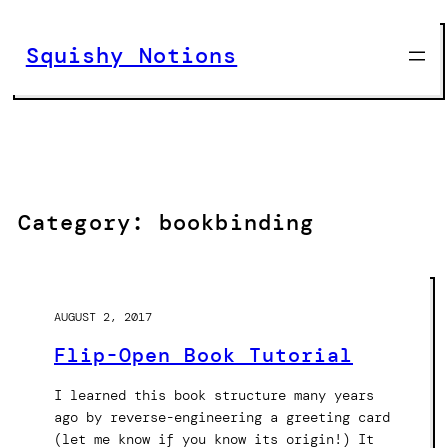
Skip
to
Squishy Notions
content
Category:
bookbinding
AUGUST 2, 2017
Flip-Open Book Tutorial
I learned this book structure many years
ago by reverse-engineering a greeting card
(let me know if you know its origin!) It