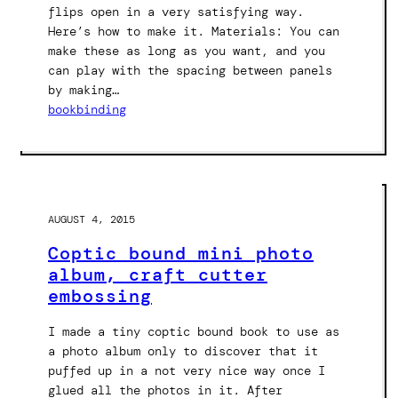
flips open in a very satisfying way.
Here’s how to make it. Materials: You can
make these as long as you want, and you
can play with the spacing between panels
by making…
bookbinding
AUGUST 4, 2015
Coptic bound mini photo
album, craft cutter
embossing
I made a tiny coptic bound book to use as
a photo album only to discover that it
puffed up in a not very nice way once I
glued all the photos in it. After